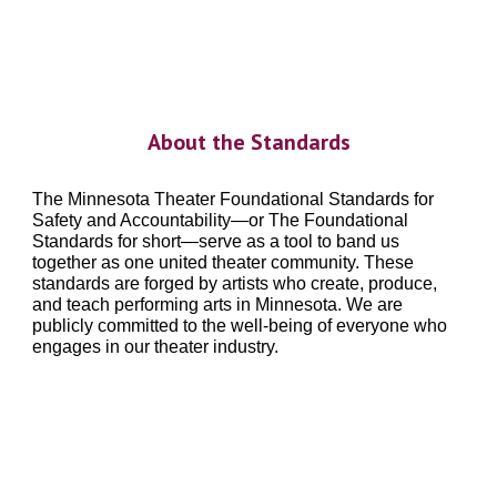
About the Standards
The Minnesota Theater Foundational Standards for
Safety and Accountability—or The Foundational
Standards for short—serve as a tool to band us
together as one united theater community. These
standards
are forged by artists who create, produce,
and teach performing arts in Minnesota. We are
publicly committed to the well-being of everyone who
engages in our theater industry.