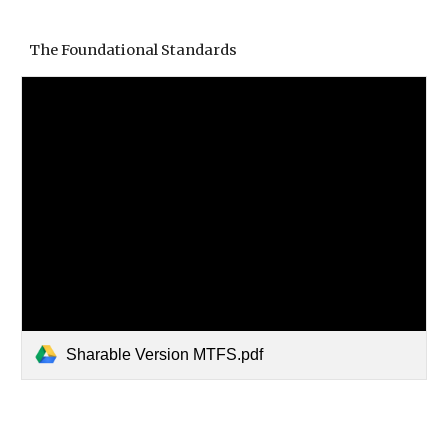
The Foundational Standards
Sharable Version MTFS.pdf