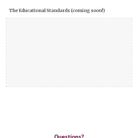
The Educational Standards (coming soon!)
Questions?