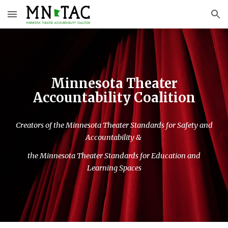
Skip to main content
Skip to navigation
Minnesota Theater
Accountability Coalition
Creators of the Minnesota Theater Standards for Safety and
Accountability &
the Minnesota Theater Standards for Education and
Learning Spaces