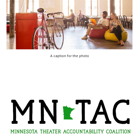
A caption for the photo