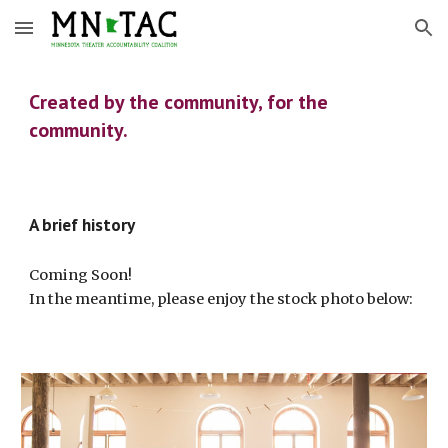
Skip to main content
Skip to navigation
Created by the community, for the
community.
A brief history
Coming Soon!
In the meantime, please enjoy the stock photo below: